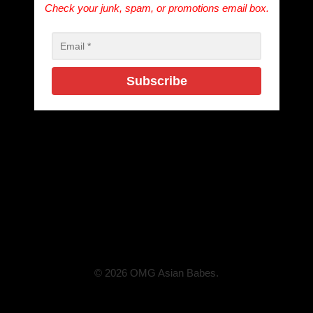
Check your junk, spam, or promotions email box.
© 2026 OMG Asian Babes.