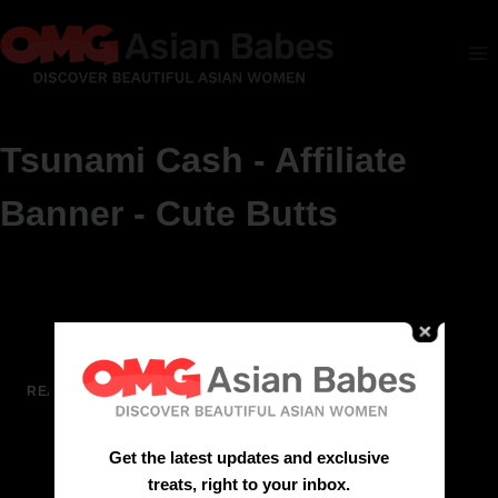
Tsunami Cash - Affiliate
Banner - Cute Butts
See more at Cute Butts
READ MORE
Get the latest updates and exclusive
treats, right to your inbox.