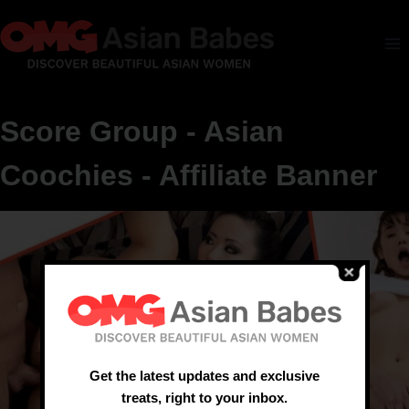
Score Group - Asian
Coochies - Affiliate Banner
Get the latest updates and exclusive
treats, right to your inbox.