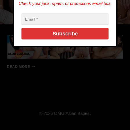
Check your junk, spam, or promotions email box.
READ MORE
© 2026 OMG Asian Babes.