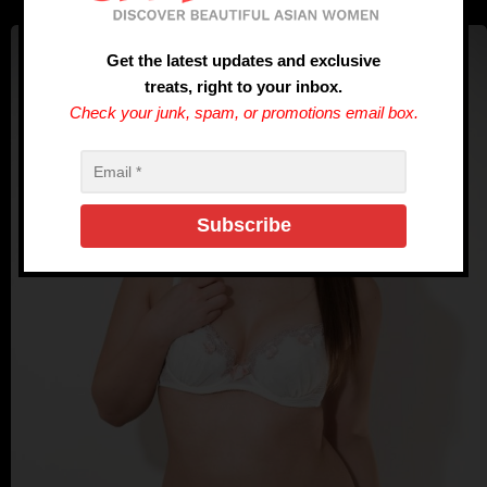
Get the latest updates and exclusive
treats, right to your inbox.
Check your junk, spam, or promotions email box.