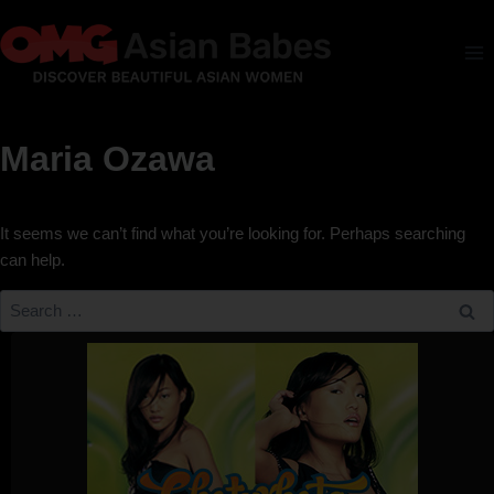
Maria Ozawa
It seems we can’t find what you’re looking for. Perhaps searching
can help.