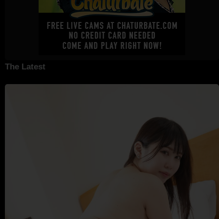
The Latest