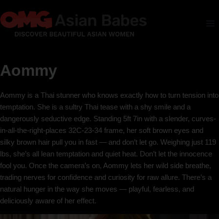
Aommy
Aommy is a Thai stunner who knows exactly how to turn tension into
temptation. She is a sultry Thai tease with a shy smile and a
dangerously seductive edge. Standing 5ft 7in with a slender, curves-
in-all-the-right-places 32C-23-34 frame, her soft brown eyes and
silky brown hair pull you in fast — and don’t let go. Weighing just 119
lbs, she’s all lean temptation and quiet heat. Don’t let the innocence
fool you. Once the camera’s on, Aommy lets her wild side breathe,
trading nerves for confidence and curiosity for raw allure. There’s a
natural hunger in the way she moves — playful, fearless, and
deliciously aware of her effect.