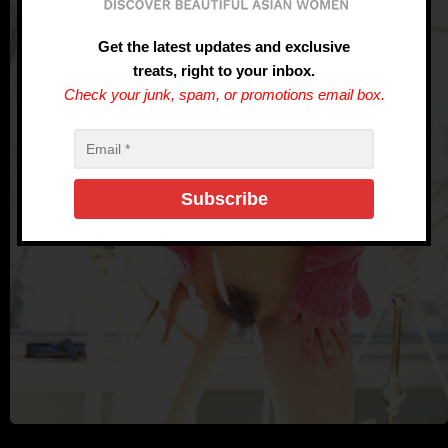
Get the latest updates and exclusive
treats, right to your inbox.
Check your junk, spam, or promotions email box.