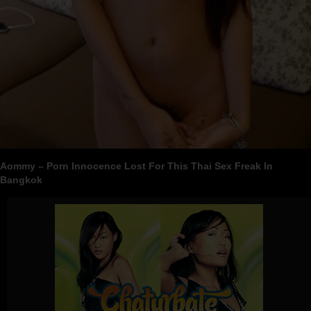
Aommy – Porn Innocence Lost For This Thai Sex Freak In
Bangkok